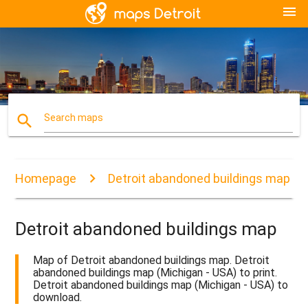
menu
search
Search maps
Homepage
Detroit abandoned buildings map
Detroit abandoned buildings map
Map of Detroit abandoned buildings map. Detroit
abandoned buildings map (Michigan - USA) to print.
Detroit abandoned buildings map (Michigan - USA) to
download.