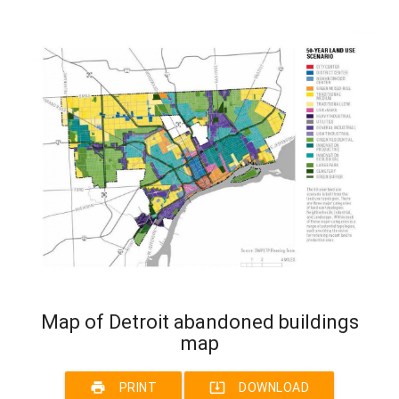
Map of Detroit abandoned buildings
map
print
system_update_alt
PRINT
DOWNLOAD